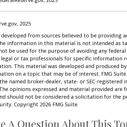
rve.gov, 2025
 developed from sources believed to be providing a
he information in this material is not intended as ta
 not be used for the purpose of avoiding any federal 
 legal or tax professionals for specific information 
uation. This material was developed and produced b
ation on a topic that may be of interest. FMG Suite 
h the named broker-dealer, state- or SEC-registered
 The opinions expressed and material provided are f
nd should not be considered a solicitation for the 
curity. Copyright
2026 FMG Suite.
e A Question About This To