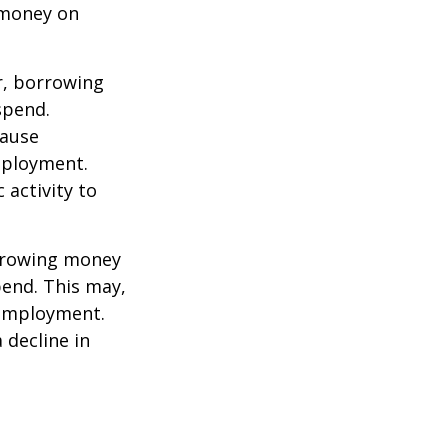
 money on
r, borrowing
spend.
cause
mployment.
activity to
orrowing money
end. This may,
 employment.
 decline in