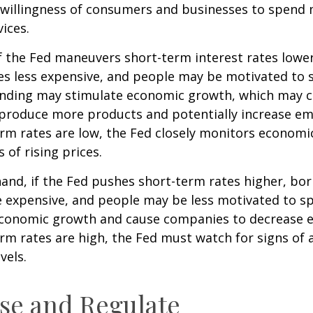
e willingness of consumers and businesses to spend
ices.
f the Fed maneuvers short-term interest rates lowe
 less expensive, and people may be motivated to 
ding may stimulate economic growth, which may 
produce more products and potentially increase e
m rates are low, the Fed closely monitors economic 
 of rising prices.
hand, if the Fed pushes short-term rates higher, b
expensive, and people may be less motivated to sp
 economic growth and cause companies to decrease
m rates are high, the Fed must watch for signs of a
vels.
se and Regulate