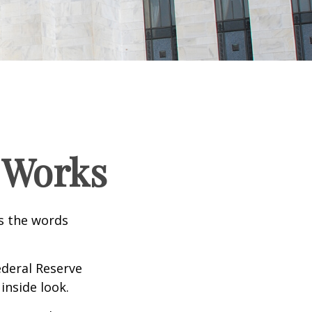
 Works
as the words
ederal Reserve
inside look.