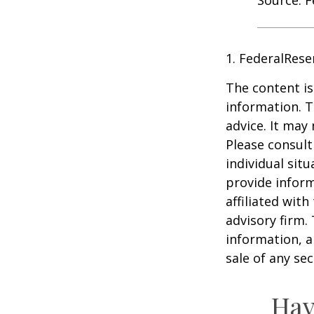
1. FederalRese
The content is
information. T
advice. It may
Please consult
individual sit
provide inform
affiliated wit
advisory firm.
information, a
sale of any se
Hav