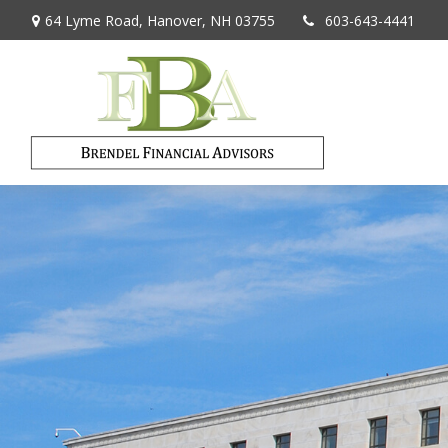
64 Lyme Road,
Hanover,
NH
03755
603-643-4441