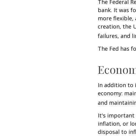
The Federal Re
bank. It was f
more flexible,
creation, the 
failures, and l
The Fed has fo
Econom
In addition to
economy: main
and maintainin
It's importan
inflation, or l
disposal to inf