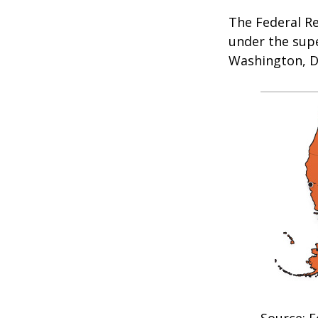
The Federal R
under the supe
Washington, D.
Source: F