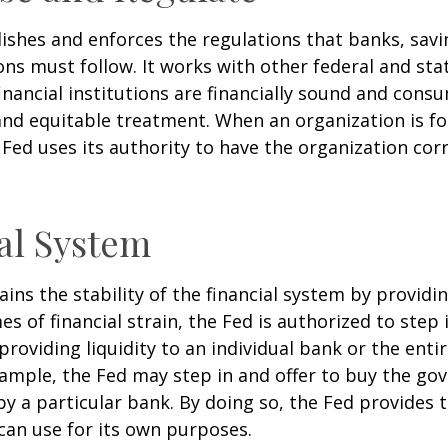
ishes and enforces the regulations that banks, savi
ons must follow. It works with other federal and sta
inancial institutions are financially sound and cons
 and equitable treatment. When an organization is f
Fed uses its authority to have the organization cor
al System
ins the stability of the financial system by provid
mes of financial strain, the Fed is authorized to step 
 providing liquidity to an individual bank or the ent
ample, the Fed may step in and offer to buy the g
 a particular bank. By doing so, the Fed provides 
can use for its own purposes.