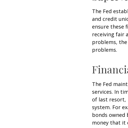
The Fed establ
and credit uni
ensure these f
receiving fair
problems, the 
problems.
Financi
The Fed mainta
services. In ti
of last resort,
system. For ex
bonds owned by
money that it 