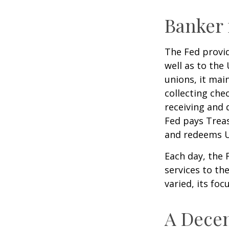
Banker 
The Fed provid
well as to the
unions, it mai
collecting che
receiving and 
Fed pays Treas
and redeems U
Each day, the
services to th
varied, its foc
A Decen