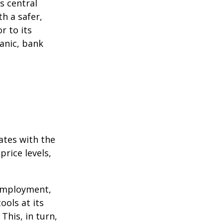
s central
h a safer,
r to its
anic, bank
ates with the
rice levels,
 employment,
ools at its
This, in turn,