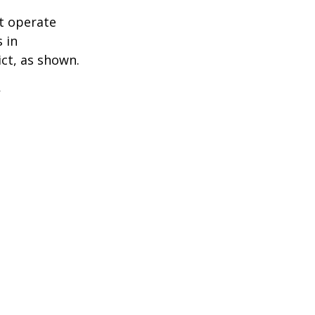
t operate
 in
ict, as shown.