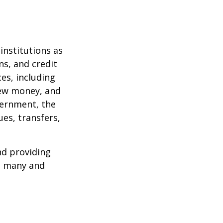
institutions as
ns, and credit
es, including
 new money, and
vernment, the
es, transfers,
nd providing
re many and