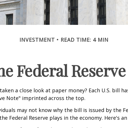
INVESTMENT
READ TIME: 4 MIN
he Federal Reserve
taken a close look at paper money? Each U.S. bill h
ve Note" imprinted across the top.
iduals may not know why the bill is issued by the F
the Federal Reserve plays in the economy. Here's an 