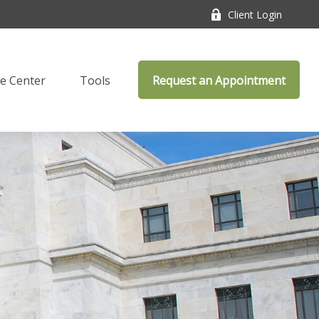
Client Login
e Center
Tools
Request an Appointment