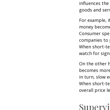
influences th
goods and serv
For example, i
money becomes
Consumer spen
companies to 
When short-ter
watch for signs
On the other 
becomes more 
in turn, slow
When short-ter
overall price le
Supervi