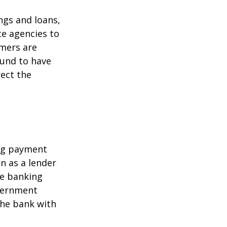
ngs and loans,
te agencies to
umers are
ound to have
rect the
ing payment
in as a lender
ire banking
overnment
the bank with