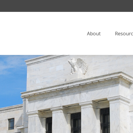
About
Resourc