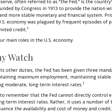
serve, often referred to as "the Fed," is the country'
ounded by Congress in 1913 to provide the nation wit
 and more stable monetary and financial system. Prio
U.S. economy was plagued by frequent episodes of p
1
imited credit.
ur main roles in the U.S. economy.
y Watch
 its other duties, the Fed has been given three mand
taining maximum employment, maintaining stable p
1
g moderate, long-term interest rates.
t to remember that the Fed cannot directly control
ong-term interest rates. Rather, it uses a number of t
luence the availability and cost of money and credit. 