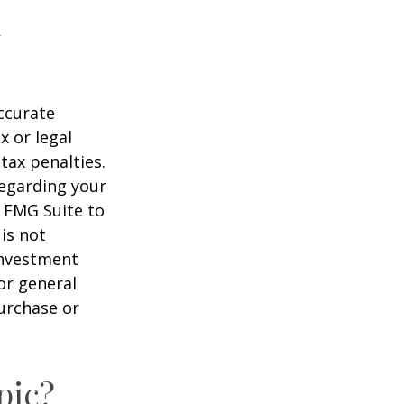
ccurate
x or legal
tax penalties.
regarding your
y FMG Suite to
is not
 investment
or general
purchase or
pic?