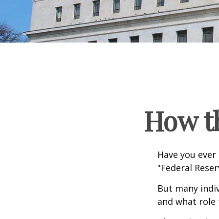
How t
Have you ever 
"Federal Reser
But many indiv
and what role 