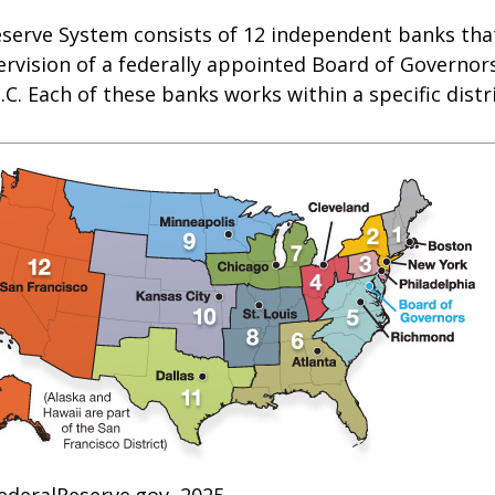
eserve System consists of 12 independent banks tha
rvision of a federally appointed Board of Governors
C. Each of these banks works within a specific distr
ederalReserve.gov, 2025