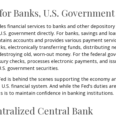
for Banks, U.S. Government
es financial services to banks and other depository 
 U.S. government directly. For banks, savings and loa
ntains accounts and provides various payment servic
cks, electronically transferring funds, distributing
destroying old, worn-out money. For the federal go
ury checks, processes electronic payments, and issu
.S. government securities.
 Fed is behind the scenes supporting the economy a
e U.S. financial system. And while the Fed's duties a
us is to maintain confidence in banking institutions.
tralized Central Bank