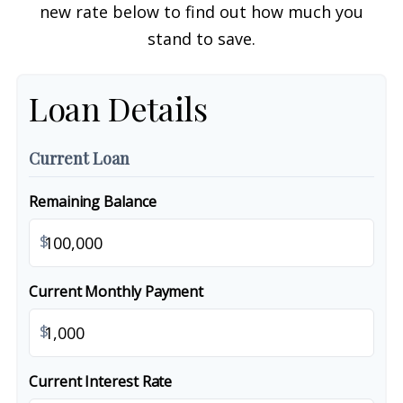
new rate below to find out how much you
stand to save.
Loan Details
Current Loan
Remaining Balance
$
Current Monthly Payment
$
Current Interest Rate