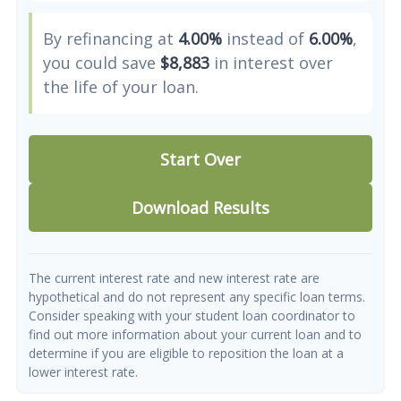
By refinancing at
4.00%
instead of
6.00%
,
you could save
$8,883
in interest over
the life of your loan.
Start Over
Download Results
The current interest rate and new interest rate are
hypothetical and do not represent any specific loan terms.
Consider speaking with your student loan coordinator to
find out more information about your current loan and to
determine if you are eligible to reposition the loan at a
lower interest rate.