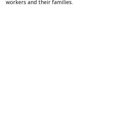
workers and their families.