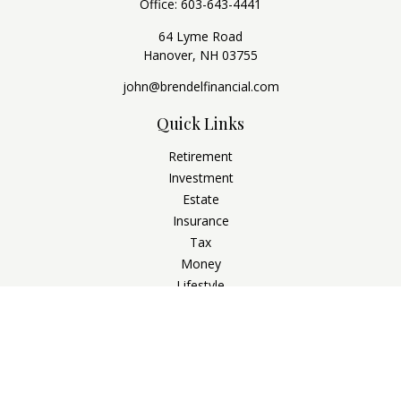
Office:
603-643-4441
64 Lyme Road
Hanover,
NH
03755
john@brendelfinancial.com
Quick Links
Retirement
Investment
Estate
Insurance
Tax
Money
Lifestyle
Latest Articles
All Videos
All Calculators
Check the background of your financial professional on