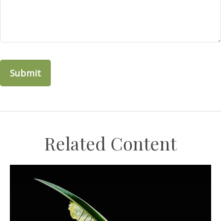
Related Content