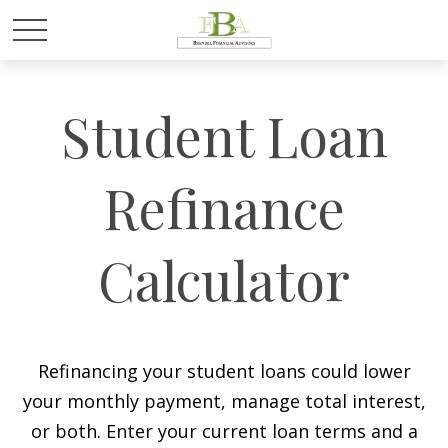
Student Loan
Refinance
Calculator
Refinancing your student loans could lower
your monthly payment, manage total interest,
or both. Enter your current loan terms and a