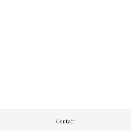
Contact