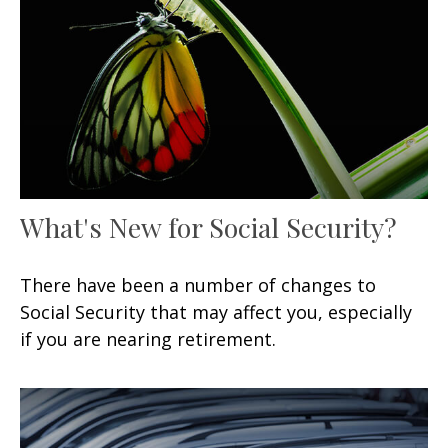
What's New for Social Security?
There have been a number of changes to
Social Security that may affect you, especially
if you are nearing retirement.