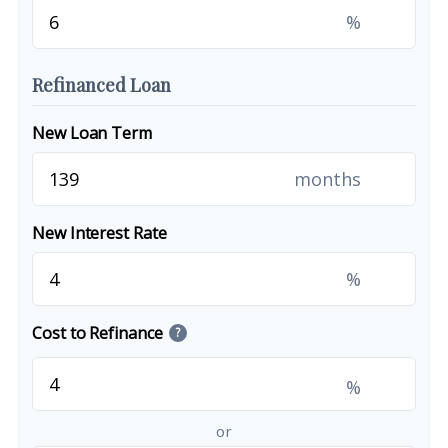
%
Refinanced Loan
New Loan Term
months
New Interest Rate
%
Cost to Refinance
?
%
or