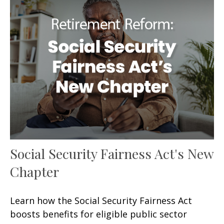
Social Security Fairness Act's New
Chapter
Learn how the Social Security Fairness Act
boosts benefits for eligible public sector