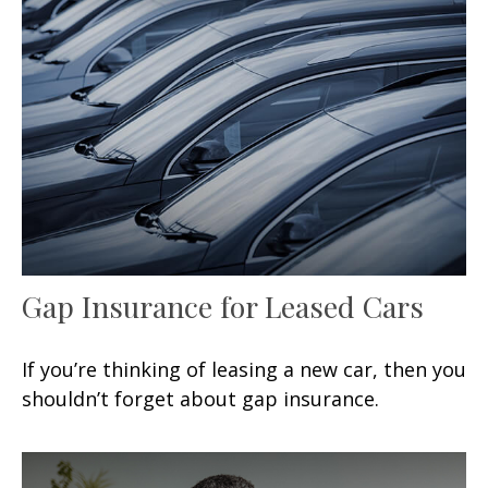
Gap Insurance for Leased Cars
If you’re thinking of leasing a new car, then you
shouldn’t forget about gap insurance.