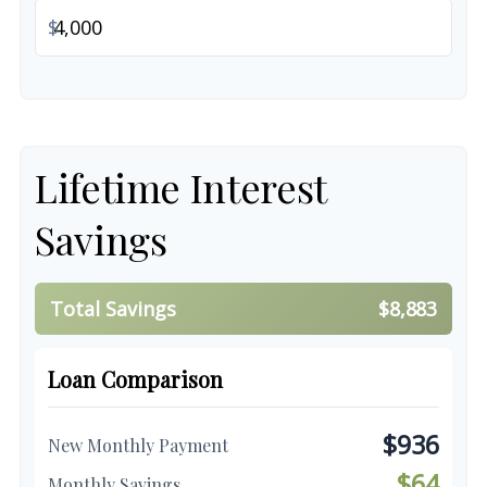
$
Lifetime Interest
Savings
Total Savings
$8,883
Loan Comparison
$936
New Monthly Payment
$64
Monthly Savings