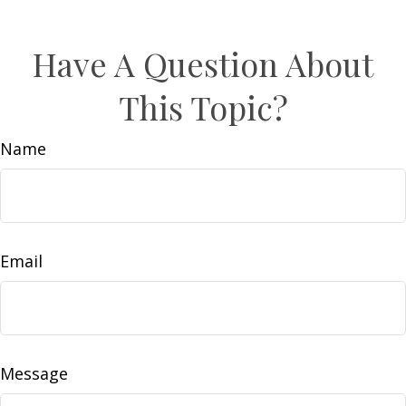
Have A Question About
This Topic?
Name
Email
Message