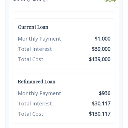
Current Loan
Monthly Payment
$1,000
Total Interest
$39,000
Total Cost
$139,000
Refinanced Loan
Monthly Payment
$936
Total Interest
$30,117
Total Cost
$130,117