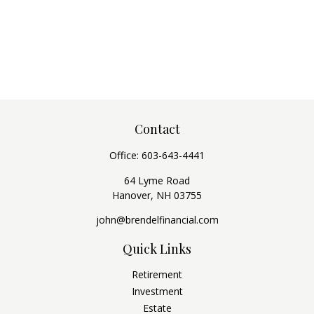
Contact
Office:
603-643-4441
64 Lyme Road
Hanover,
NH
03755
john@brendelfinancial.com
Quick Links
Retirement
Investment
Estate