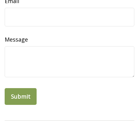
Email
Message