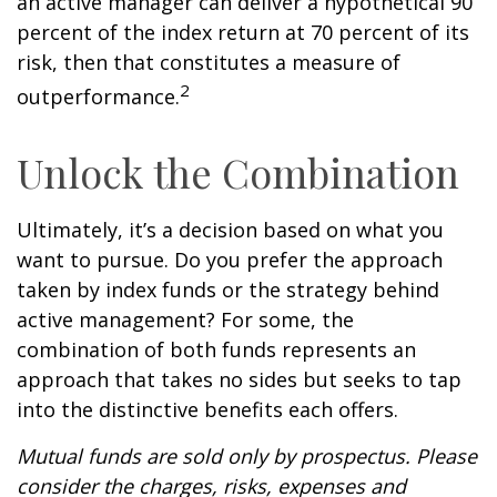
an active manager can deliver a hypothetical 90
percent of the index return at 70 percent of its
risk, then that constitutes a measure of
2
outperformance.
Unlock the Combination
Ultimately, it’s a decision based on what you
want to pursue. Do you prefer the approach
taken by index funds or the strategy behind
active management? For some, the
combination of both funds represents an
approach that takes no sides but seeks to tap
into the distinctive benefits each offers.
Mutual funds are sold only by prospectus. Please
consider the charges, risks, expenses and