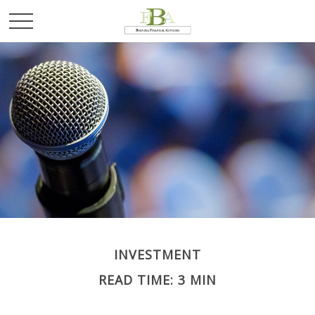
INVESTMENT
READ TIME: 3 MIN