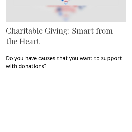
Charitable Giving: Smart from
the Heart
Do you have causes that you want to support
with donations?