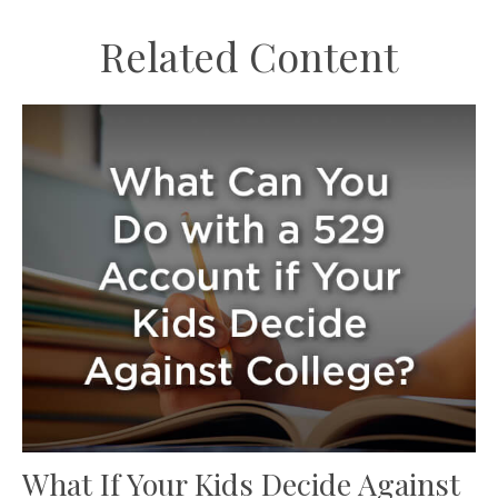
Related Content
What If Your Kids Decide Against