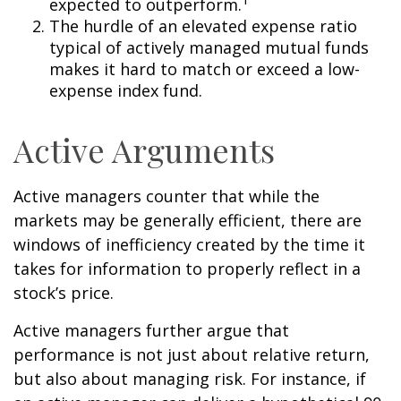
expected to outperform.
The hurdle of an elevated expense ratio
typical of actively managed mutual funds
makes it hard to match or exceed a low-
expense index fund.
Active Arguments
Active managers counter that while the
markets may be generally efficient, there are
windows of inefficiency created by the time it
takes for information to properly reflect in a
stock’s price.
Active managers further argue that
performance is not just about relative return,
but also about managing risk. For instance, if