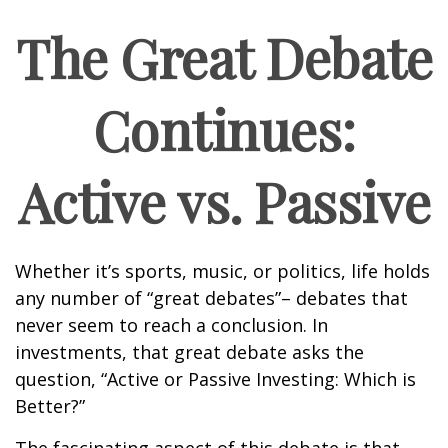
The Great Debate
Continues:
Active vs. Passive
Whether it’s sports, music, or politics, life holds
any number of “great debates”– debates that
never seem to reach a conclusion. In
investments, that great debate asks the
question, “Active or Passive Investing: Which is
Better?”