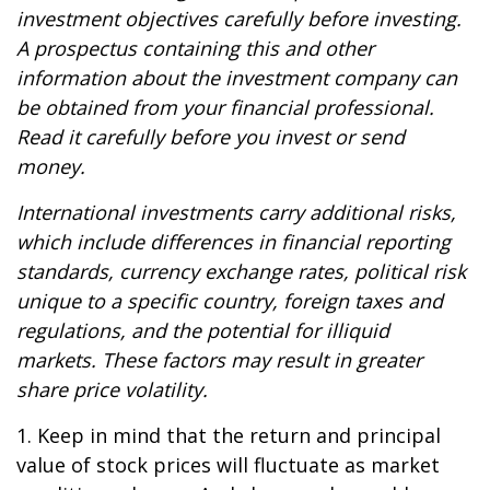
investment objectives carefully before investing.
A prospectus containing this and other
information about the investment company can
be obtained from your financial professional.
Read it carefully before you invest or send
money.
International investments carry additional risks,
which include differences in financial reporting
standards, currency exchange rates, political risk
unique to a specific country, foreign taxes and
regulations, and the potential for illiquid
markets. These factors may result in greater
share price volatility.
1. Keep in mind that the return and principal
value of stock prices will fluctuate as market