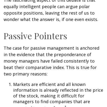
The fascinating aspect of this debate is that
equally intelligent people can argue polar
opposite positions, leaving the rest of us to
wonder what the answer is, if one even exists.
Passive Pointers
The case for passive management is anchored
in the evidence that the preponderance of
money managers have failed consistently to
beat their comparative index. This is true for
two primary reasons:
Markets are efficient and all known
information is already reflected in the price
of the stock, making it difficult for
managers to find companies that are
1