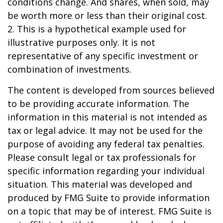
conditions change. And shares, when sold, may
be worth more or less than their original cost.
2. This is a hypothetical example used for
illustrative purposes only. It is not
representative of any specific investment or
combination of investments.
The content is developed from sources believed
to be providing accurate information. The
information in this material is not intended as
tax or legal advice. It may not be used for the
purpose of avoiding any federal tax penalties.
Please consult legal or tax professionals for
specific information regarding your individual
situation. This material was developed and
produced by FMG Suite to provide information
on a topic that may be of interest. FMG Suite is