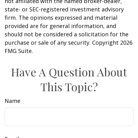
not affiliated with the named broker-dealer,
state- or SEC-registered investment advisory
firm. The opinions expressed and material
provided are for general information, and
should not be considered a solicitation for the
purchase or sale of any security. Copyright
2026
FMG Suite.
Have A Question About
This Topic?
Name