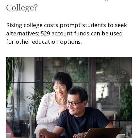
College?
Rising college costs prompt students to seek
alternatives; 529 account funds can be used
for other education options.