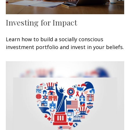
Investing for Impact
Learn how to build a socially conscious
investment portfolio and invest in your beliefs.