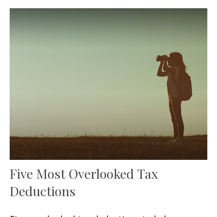
Five Most Overlooked Tax
Deductions