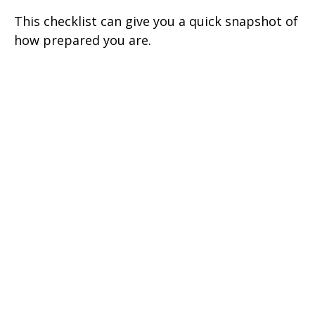
This checklist can give you a quick snapshot of
how prepared you are.