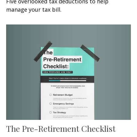
Five overlooked tax deductions to help
manage your tax bill.
The Pre-Retirement Checklist