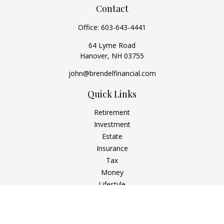
Contact
Office:
603-643-4441
64 Lyme Road
Hanover,
NH
03755
john@brendelfinancial.com
Quick Links
Retirement
Investment
Estate
Insurance
Tax
Money
Lifestyle
Latest Articles
All Videos
All Calculators