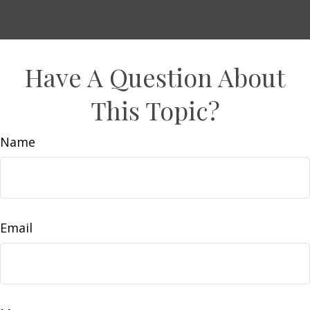
Have A Question About
This Topic?
Name
Email