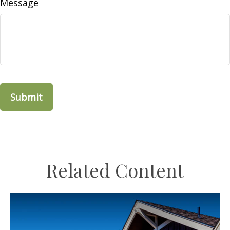
Message
Related Content