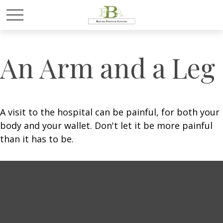
An Arm and a Leg
A visit to the hospital can be painful, for both your
body and your wallet. Don't let it be more painful
than it has to be.