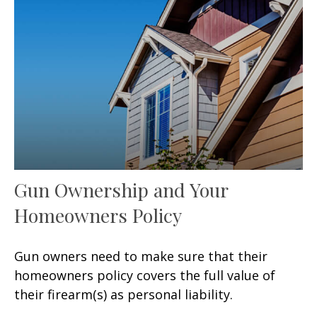
Gun Ownership and Your
Homeowners Policy
Gun owners need to make sure that their
homeowners policy covers the full value of
their firearm(s) as personal liability.