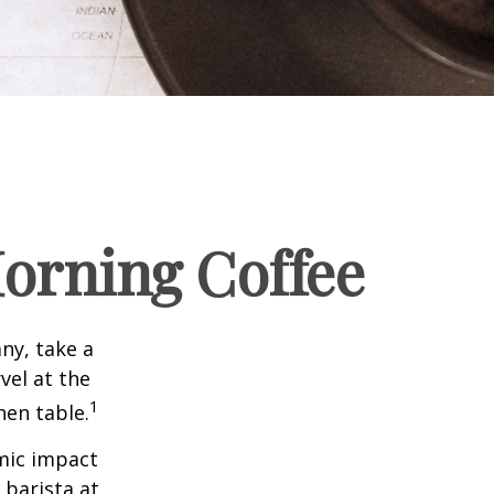
orning Coffee
any, take a
vel at the
1
hen table.
omic impact
 barista at