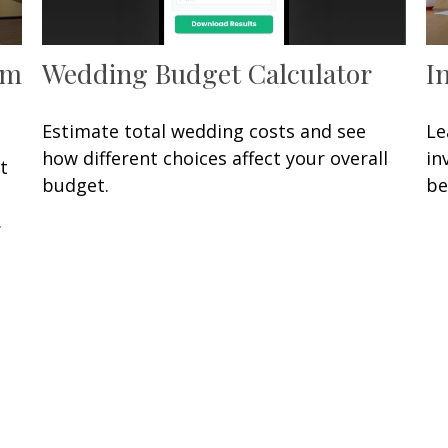
om
Wedding Budget Calculator
I
Estimate total wedding costs and see
Le
how different choices affect your overall
in
t
budget.
be
.