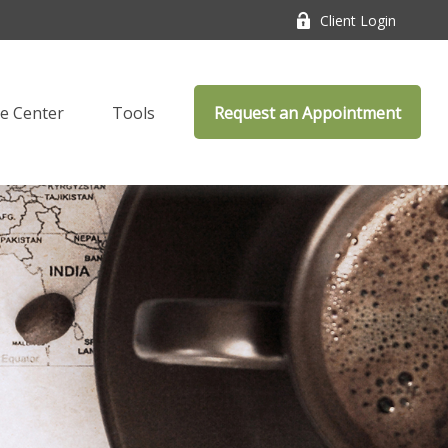
Client Login
e Center
Tools
Request an Appointment