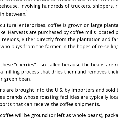
feehouse, involving hundreds of truckers, shippers, 
²
 in between.
cultural enterprises, coffee is grown on large plant
ike. Harvests are purchased by coffee mills located 
 regions, either directly from the plantation and f
r who buys from the farmer in the hopes of re-sellin
 these “cherries”—so-called because the beans are
 milling process that dries them and removes thei
er green bean.
s are brought into the U.S. by importers and sold 
ee brands whose roasting facilities are typically loc
aports that can receive the coffee shipments.
coffee will be ground (or left as whole beans), pack