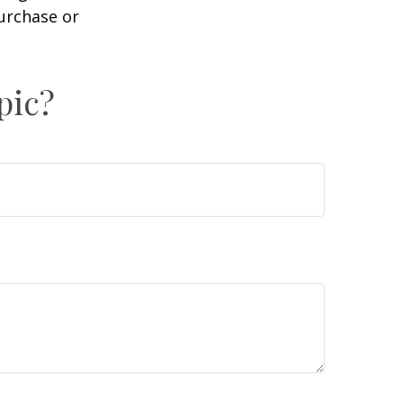
purchase or
pic?