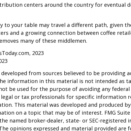
tribution centers around the country for eventual de
y to your table may travel a different path, given th
ters and a growing connection between coffee retai
removes many of these middlemen.
sToday.com, 2023
023
 developed from sources believed to be providing a
he information in this material is not intended as ta
 not be used for the purpose of avoiding any federal 
 legal or tax professionals for specific information 
uation. This material was developed and produced b
ation on a topic that may be of interest. FMG Suite 
h the named broker-dealer, state- or SEC-registered
 The opinions expressed and material provided are f