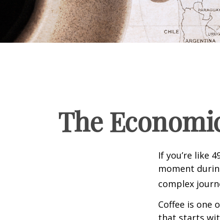
The Economic
If you’re like 
moment during 
complex journe
Coffee is one 
that starts wi