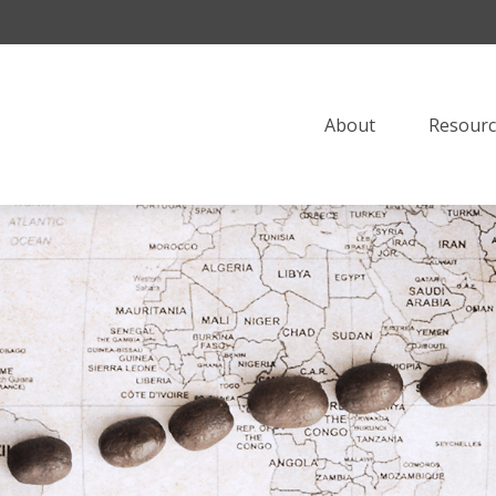
About
Resourc