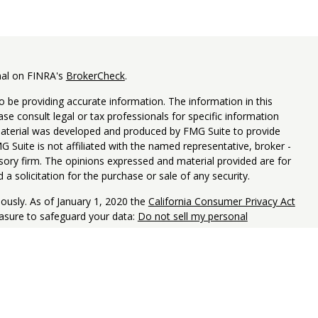
nal on FINRA's
BrokerCheck
.
 be providing accurate information. The information in this
ease consult legal or tax professionals for specific information
 material was developed and produced by FMG Suite to provide
G Suite is not affiliated with the named representative, broker -
isory firm. The opinions expressed and material provided are for
a solicitation for the purchase or sale of any security.
iously. As of January 1, 2020 the
California Consumer Privacy Act
easure to safeguard your data:
Do not sell my personal