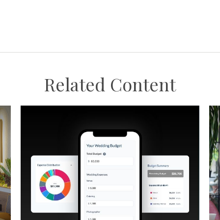
Related Content