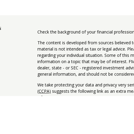
s
Check the background of your financial professio
The content is developed from sources believed to
material is not intended as tax or legal advice. Pl
regarding your individual situation. Some of this
information on a topic that may be of interest. FM
dealer, state - or SEC - registered investment adv
general information, and should not be considered 
We take protecting your data and privacy very ser
(CCPA)
suggests the following link as an extra m
information
.
Copyright 2026 FMG Suite.
Client Relationship Summary
Informational Brochure - ADV