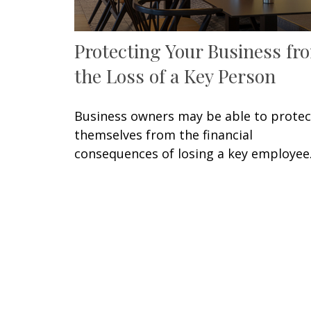
Protecting Your Business fr
the Loss of a Key Person
Business owners may be able to protec
themselves from the financial
consequences of losing a key employee