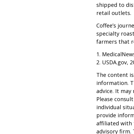
shipped to dis
retail outlets.
Coffee’s journe
specialty roas
farmers that 
1. MedicalNew
2. USDA.gov, 2
The content is
information. T
advice. It may
Please consult
individual sit
provide inform
affiliated wit
advisory firm.