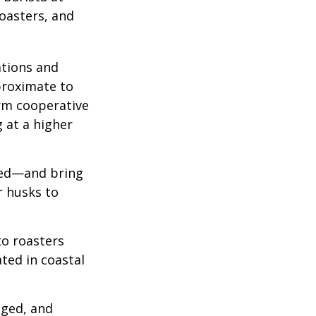
roasters, and
ations and
proximate to
arm cooperative
g at a higher
 red—and bring
r husks to
to roasters
ated in coastal
aged, and