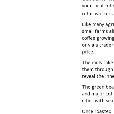
your local cof
retail workers
Like many agri
small farms al
coffee growing
or via a trade
price.
The mills take
them through a
reveal the inn
The green bean
and major coff
cities with se
Once roasted, 