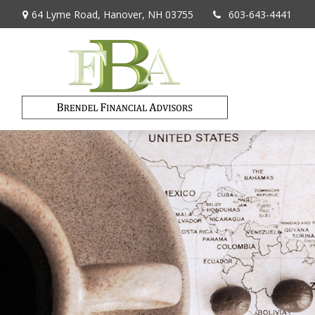
64 Lyme Road,
Hanover,
NH
03755
603-643-4441