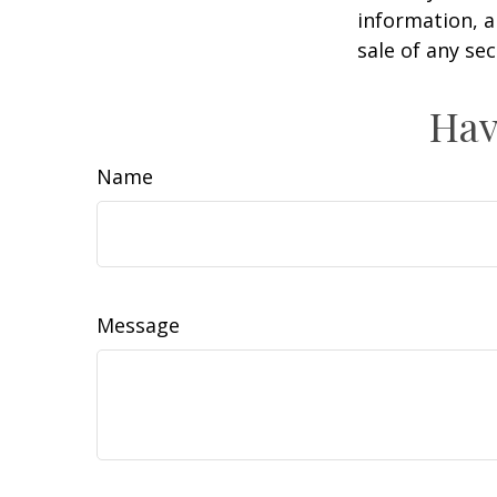
information, a
sale of any se
Hav
Name
Message