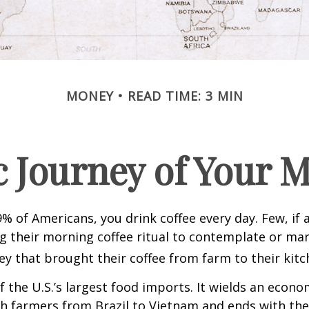
MONEY
READ TIME: 3 MIN
 Journey of Your M
49% of Americans, you drink coffee every day. Few, if 
their morning coffee ritual to contemplate or mar
y that brought their coffee from farm to their kitc
of the U.S.’s largest food imports. It wields an econ
th farmers from Brazil to Vietnam and ends with the