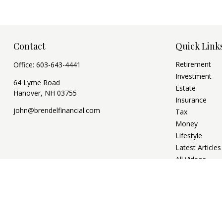
Contact
Quick Link
Retirement
Office:
603-643-4441
Investment
64 Lyme Road
Estate
Hanover,
NH
03755
Insurance
john@brendelfinancial.com
Tax
Money
Lifestyle
Latest Articles
All Videos
All Calculators