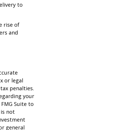
livery to
e rise of
lers and
ccurate
x or legal
tax penalties.
regarding your
y FMG Suite to
is not
 investment
or general