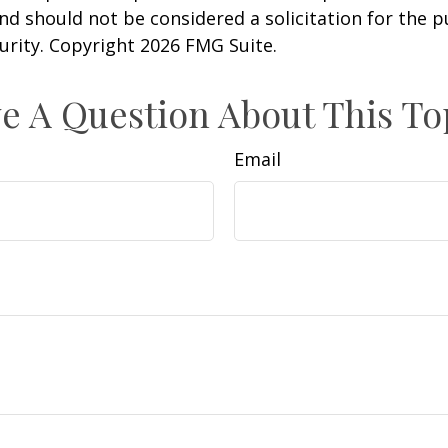
nd should not be considered a solicitation for the 
curity. Copyright
2026 FMG Suite.
e A Question About This To
Email