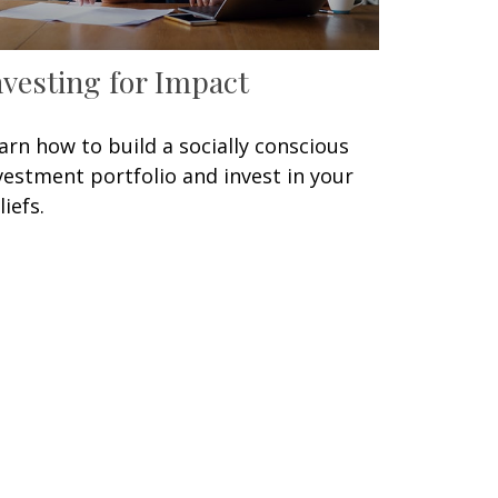
nvesting for Impact
arn how to build a socially conscious
vestment portfolio and invest in your
liefs.