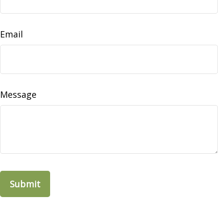
Email
Message