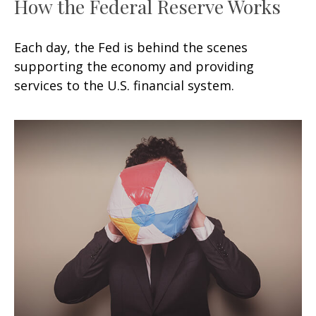
How the Federal Reserve Works
Each day, the Fed is behind the scenes
supporting the economy and providing
services to the U.S. financial system.