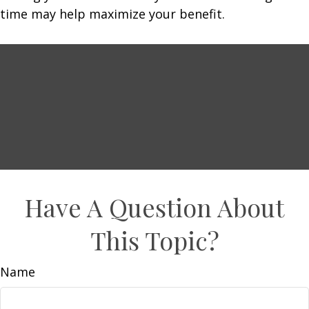
time may help maximize your benefit.
Have A Question About
This Topic?
Name