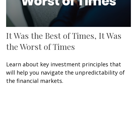
It Was the Best of Times, It Was
the Worst of Times
Learn about key investment principles that
will help you navigate the unpredictability of
the financial markets.