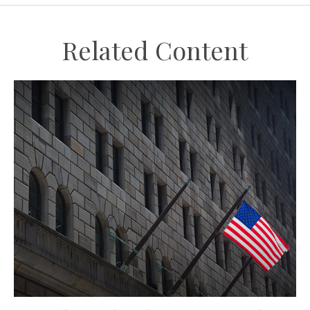
Related Content