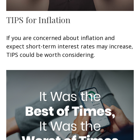
TIPS for Inflation
If you are concerned about inflation and
expect short-term interest rates may increase,
TIPS could be worth considering.