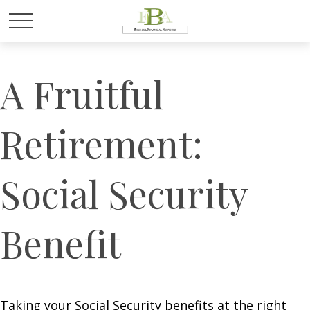
A Fruitful
Retirement:
Social Security
Benefit
Taking your Social Security benefits at the right