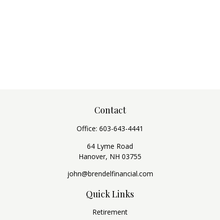
Contact
Office:
603-643-4441
64 Lyme Road
Hanover,
NH
03755
john@brendelfinancial.com
Quick Links
Retirement