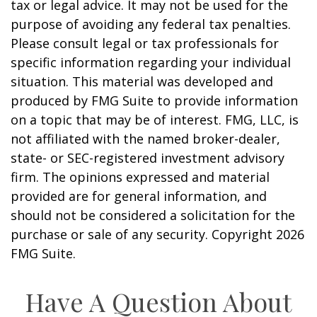
tax or legal advice. It may not be used for the
purpose of avoiding any federal tax penalties.
Please consult legal or tax professionals for
specific information regarding your individual
situation. This material was developed and
produced by FMG Suite to provide information
on a topic that may be of interest. FMG, LLC, is
not affiliated with the named broker-dealer,
state- or SEC-registered investment advisory
firm. The opinions expressed and material
provided are for general information, and
should not be considered a solicitation for the
purchase or sale of any security. Copyright
2026
FMG Suite.
Have A Question About