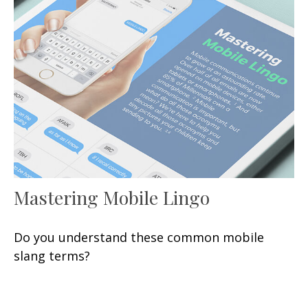
Mastering Mobile Lingo
Do you understand these common mobile
slang terms?