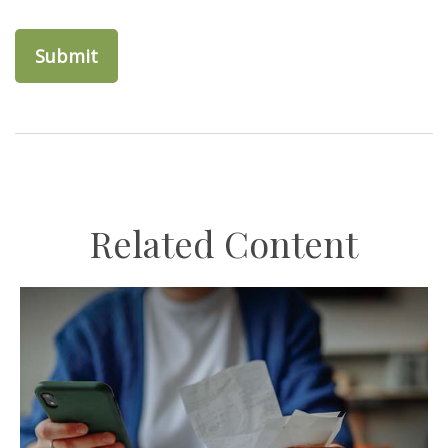
Related Content