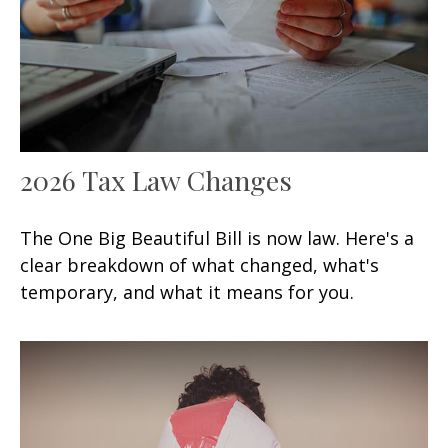
2026 Tax Law Changes
The One Big Beautiful Bill is now law. Here's a
clear breakdown of what changed, what's
temporary, and what it means for you.