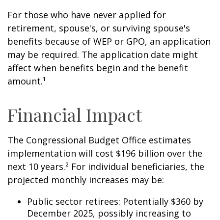
For those who have never applied for
retirement, spouse's, or surviving spouse's
benefits because of WEP or GPO, an application
may be required. The application date might
affect when benefits begin and the benefit
amount.¹
Financial Impact
The Congressional Budget Office estimates
implementation will cost $196 billion over the
next 10 years.² For individual beneficiaries, the
projected monthly increases may be:
Public sector retirees: Potentially $360 by
December 2025, possibly increasing to