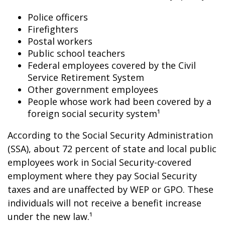
Police officers
Firefighters
Postal workers
Public school teachers
Federal employees covered by the Civil
Service Retirement System
Other government employees
People whose work had been covered by a
foreign social security system¹
According to the Social Security Administration
(SSA), about 72 percent of state and local public
employees work in Social Security-covered
employment where they pay Social Security
taxes and are unaffected by WEP or GPO. These
individuals will not receive a benefit increase
under the new law.¹