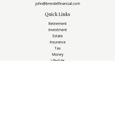
john@brendelfinancial.com
Quick Links
Retirement
Investment
Estate
Insurance
Tax
Money
Lifestyle
Latest Articles
All Videos
All Calculators
Check the background of your financial professional on
FINRA's
BrokerCheck
.
The content is developed from sources believed to be
providing accurate information. The information in this
material is not intended as tax or legal advice. Please consult