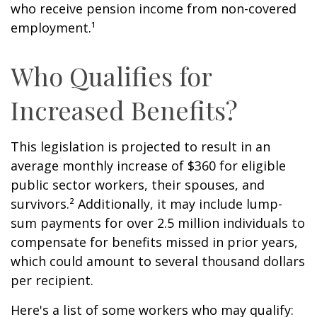
who receive pension income from non-covered
employment.¹
Who Qualifies for
Increased Benefits?
This legislation is projected to result in an
average monthly increase of $360 for eligible
public sector workers, their spouses, and
survivors.² Additionally, it may include lump-
sum payments for over 2.5 million individuals to
compensate for benefits missed in prior years,
which could amount to several thousand dollars
per recipient.
Here's a list of some workers who may qualify: