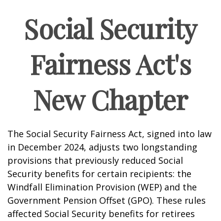
Social Security
Fairness Act's
New Chapter
The Social Security Fairness Act, signed into law
in December 2024, adjusts two longstanding
provisions that previously reduced Social
Security benefits for certain recipients: the
Windfall Elimination Provision (WEP) and the
Government Pension Offset (GPO). These rules
affected Social Security benefits for retirees