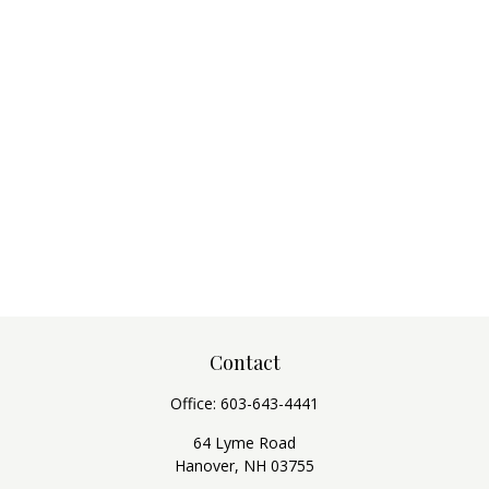
Contact
Office:
603-643-4441
64 Lyme Road
Hanover,
NH
03755