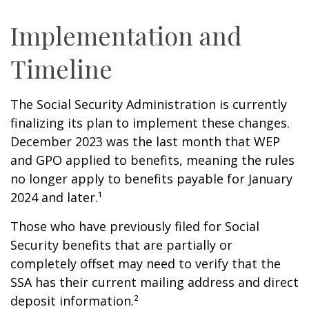
Implementation and
Timeline
The Social Security Administration is currently
finalizing its plan to implement these changes.
December 2023 was the last month that WEP
and GPO applied to benefits, meaning the rules
no longer apply to benefits payable for January
2024 and later.¹
Those who have previously filed for Social
Security benefits that are partially or
completely offset may need to verify that the
SSA has their current mailing address and direct
deposit information.²