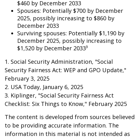
$460 by December 2033
Spouses: Potentially $700 by December
2025, possibly increasing to $860 by
December 2033
Surviving spouses: Potentially $1,190 by
December 2025, possibly increasing to
$1,520 by December 2033³
1. Social Security Administration, "Social
Security Fairness Act: WEP and GPO Update,"
February 3, 2025
2. USA Today, January 6, 2025
3. Kiplinger, "Social Security Fairness Act
Checklist: Six Things to Know," February 2025
The content is developed from sources believed
to be providing accurate information. The
information in this material is not intended as