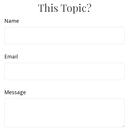
This Topic?
Name
Email
Message