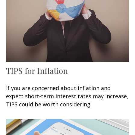
TIPS for Inflation
If you are concerned about inflation and
expect short-term interest rates may increase,
TIPS could be worth considering.