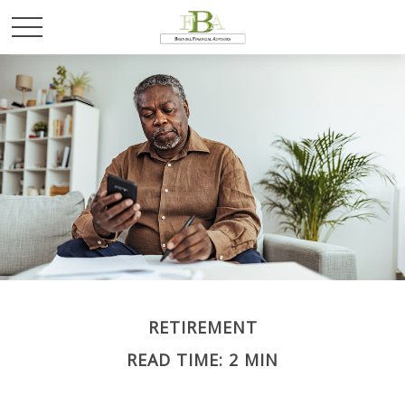
RETIREMENT
READ TIME: 2 MIN