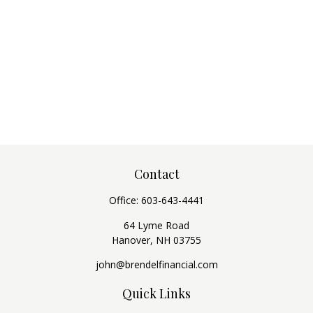
Contact
Office:
603-643-4441
64 Lyme Road
Hanover,
NH
03755
john@brendelfinancial.com
Quick Links