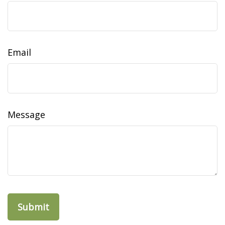
Email
Message