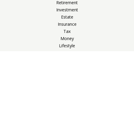
Retirement
Investment
Estate
Insurance
Tax
Money
Lifestyle
Latest Articles
All Videos
All Calculators
Check the background of your financial professional on
FINRA's
BrokerCheck
.
The content is developed from sources believed to be
providing accurate information. The information in this
material is not intended as tax or legal advice. Please consult
legal or tax professionals for specific information regarding
your individual situation. Some of this material was developed
and produced by FMG Suite to provide information on a topic
that may be of interest. FMG Suite is not affiliated with the