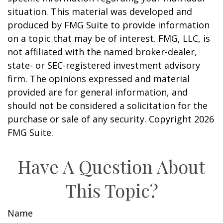
situation. This material was developed and
produced by FMG Suite to provide information
on a topic that may be of interest. FMG, LLC, is
not affiliated with the named broker-dealer,
state- or SEC-registered investment advisory
firm. The opinions expressed and material
provided are for general information, and
should not be considered a solicitation for the
purchase or sale of any security. Copyright
2026
FMG Suite.
Have A Question About
This Topic?
Name