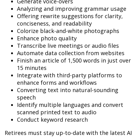
Generate voice-overs
Analyzing and improving grammar usage
Offering rewrite suggestions for clarity,
conciseness, and readability
Colorize black-and-white photographs
Enhance photo quality
Transcribe live meetings or audio files
Automate data collection from websites
Finish an article of 1,500 words in just over
15 minutes
Integrate with third-party platforms to
enhance forms and workflows
Converting text into natural-sounding
speech
Identify multiple languages and convert
scanned printed text to audio
Conduct keyword research
Retirees must stay up-to-date with the latest AI