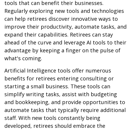
tools that can benefit their businesses.
Regularly exploring new tools and technologies
can help retirees discover innovative ways to
improve their productivity, automate tasks, and
expand their capabilities. Retirees can stay
ahead of the curve and leverage AI tools to their
advantage by keeping a finger on the pulse of
what's coming.
Artificial Intelligence tools offer numerous
benefits for retirees entering consulting or
starting a small business. These tools can
simplify writing tasks, assist with budgeting
and bookkeeping, and provide opportunities to
automate tasks that typically require additional
staff. With new tools constantly being
developed, retirees should embrace the