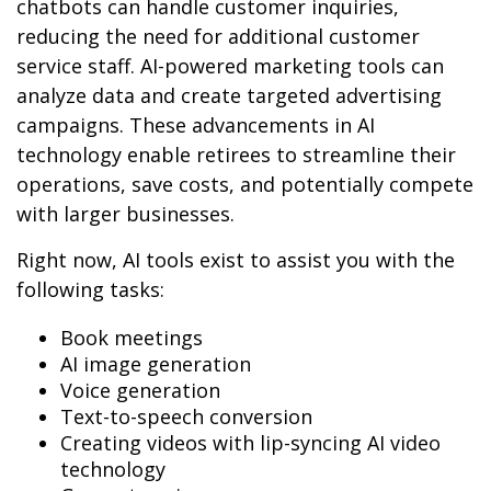
chatbots can handle customer inquiries,
reducing the need for additional customer
service staff. AI-powered marketing tools can
analyze data and create targeted advertising
campaigns. These advancements in AI
technology enable retirees to streamline their
operations, save costs, and potentially compete
with larger businesses.
Right now, AI tools exist to assist you with the
following tasks:
Book meetings
AI image generation
Voice generation
Text-to-speech conversion
Creating videos with lip-syncing AI video
technology