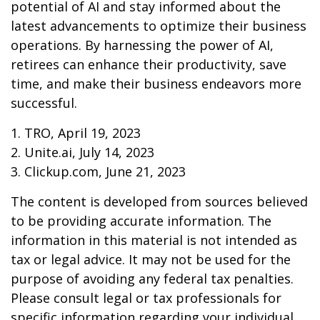
potential of AI and stay informed about the
latest advancements to optimize their business
operations. By harnessing the power of AI,
retirees can enhance their productivity, save
time, and make their business endeavors more
successful.
1. TRO, April 19, 2023
2. Unite.ai, July 14, 2023
3. Clickup.com, June 21, 2023
The content is developed from sources believed
to be providing accurate information. The
information in this material is not intended as
tax or legal advice. It may not be used for the
purpose of avoiding any federal tax penalties.
Please consult legal or tax professionals for
specific information regarding your individual