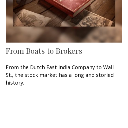
From Boats to Brokers
From the Dutch East India Company to Wall
St., the stock market has a long and storied
history.