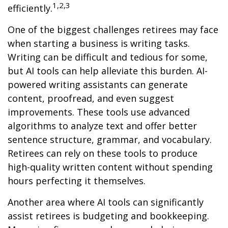
1,2,3
efficiently.
One of the biggest challenges retirees may face
when starting a business is writing tasks.
Writing can be difficult and tedious for some,
but AI tools can help alleviate this burden. AI-
powered writing assistants can generate
content, proofread, and even suggest
improvements. These tools use advanced
algorithms to analyze text and offer better
sentence structure, grammar, and vocabulary.
Retirees can rely on these tools to produce
high-quality written content without spending
hours perfecting it themselves.
Another area where AI tools can significantly
assist retirees is budgeting and bookkeeping.