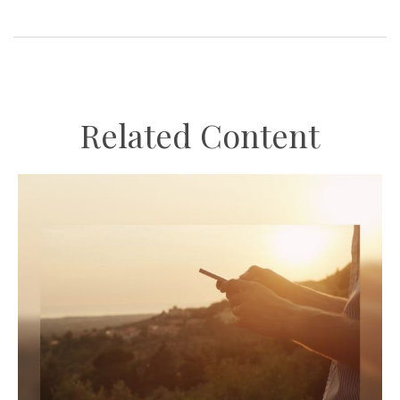
Related Content