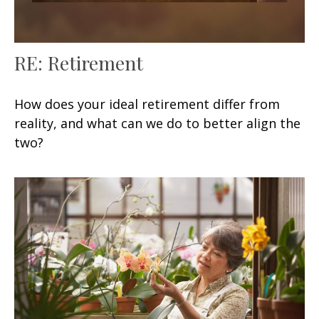
RE: Retirement
How does your ideal retirement differ from
reality, and what can we do to better align the
two?