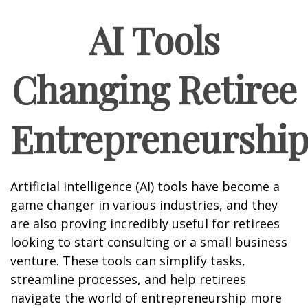
AI Tools
Changing Retiree
Entrepreneurshi
Artificial intelligence (AI) tools have become a
game changer in various industries, and they
are also proving incredibly useful for retirees
looking to start consulting or a small business
venture. These tools can simplify tasks,
streamline processes, and help retirees
navigate the world of entrepreneurship more