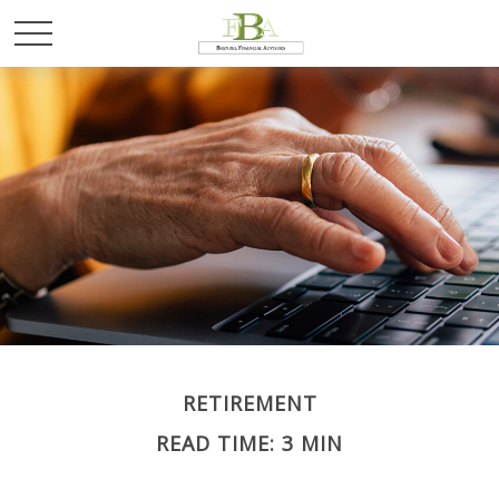
RETIREMENT
READ TIME: 3 MIN