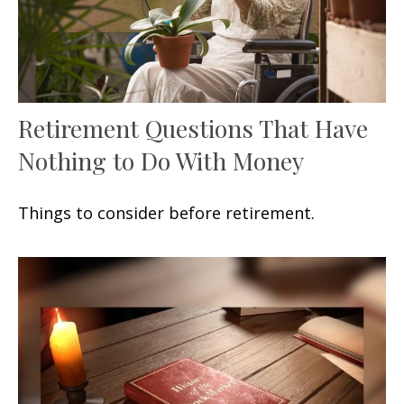
Retirement Questions That Have
Nothing to Do With Money
Things to consider before retirement.