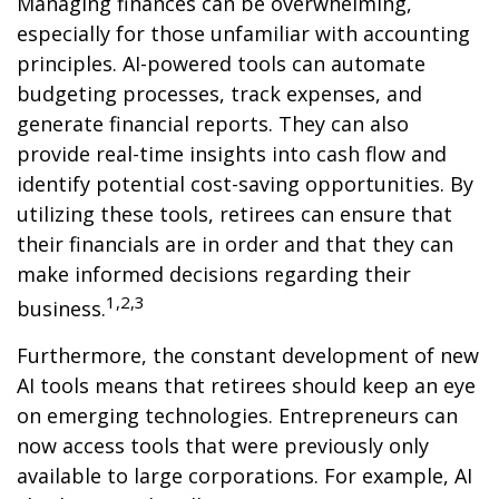
Managing finances can be overwhelming,
especially for those unfamiliar with accounting
principles. AI-powered tools can automate
budgeting processes, track expenses, and
generate financial reports. They can also
provide real-time insights into cash flow and
identify potential cost-saving opportunities. By
utilizing these tools, retirees can ensure that
their financials are in order and that they can
make informed decisions regarding their
1,2,3
business.
Furthermore, the constant development of new
AI tools means that retirees should keep an eye
on emerging technologies. Entrepreneurs can
now access tools that were previously only
available to large corporations. For example, AI