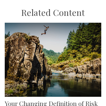
Related Content
Your Changing Definition of Risk