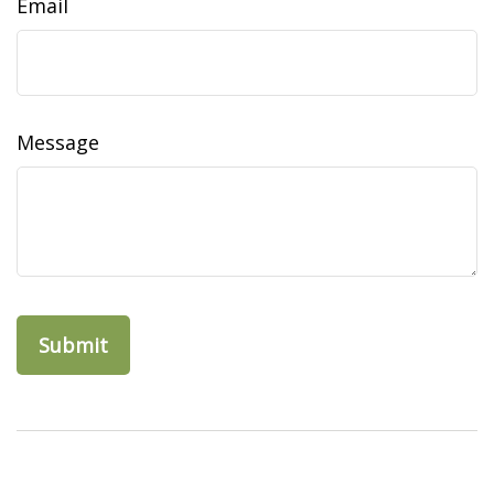
Email
Message