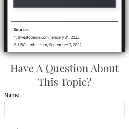
Have A Question About
This Topic?
Name