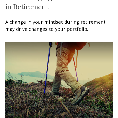
in Retirement
A change in your mindset during retirement
may drive changes to your portfolio.