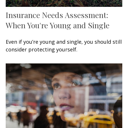
Insurance Needs Assessment:
When You're Young and Single
Even if you’re young and single, you should still
consider protecting yourself.