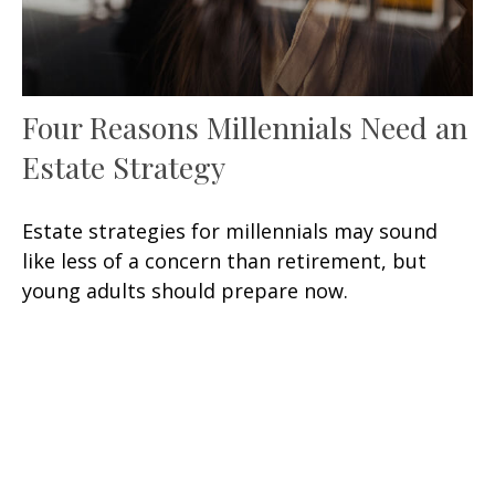
Four Reasons Millennials Need an
Estate Strategy
Estate strategies for millennials may sound
like less of a concern than retirement, but
young adults should prepare now.