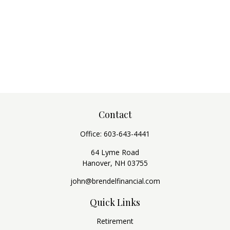
Contact
Office:
603-643-4441
64 Lyme Road
Hanover,
NH
03755
john@brendelfinancial.com
Quick Links
Retirement