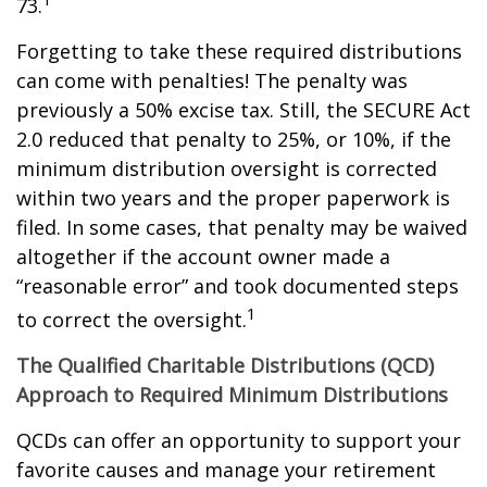
73.
Forgetting to take these required distributions
can come with penalties! The penalty was
previously a 50% excise tax. Still, the SECURE Act
2.0 reduced that penalty to 25%, or 10%, if the
minimum distribution oversight is corrected
within two years and the proper paperwork is
filed. In some cases, that penalty may be waived
altogether if the account owner made a
“reasonable error” and took documented steps
1
to correct the oversight.
The Qualified Charitable Distributions (QCD)
Approach to Required Minimum Distributions
QCDs can offer an opportunity to support your
favorite causes and manage your retirement