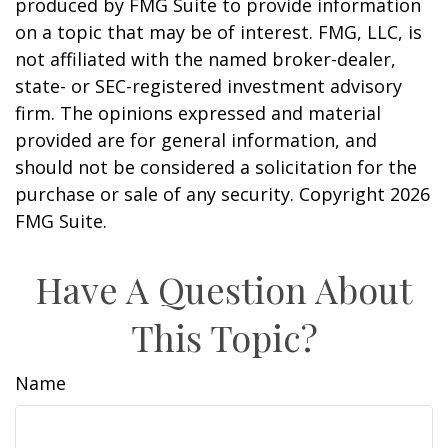
produced by FMG Suite to provide information
on a topic that may be of interest. FMG, LLC, is
not affiliated with the named broker-dealer,
state- or SEC-registered investment advisory
firm. The opinions expressed and material
provided are for general information, and
should not be considered a solicitation for the
purchase or sale of any security. Copyright
2026
FMG Suite.
Have A Question About
This Topic?
Name