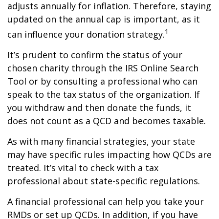
adjusts annually for inflation. Therefore, staying
updated on the annual cap is important, as it
1
can influence your donation strategy.
It’s prudent to confirm the status of your
chosen charity through the IRS Online Search
Tool or by consulting a professional who can
speak to the tax status of the organization. If
you withdraw and then donate the funds, it
does not count as a QCD and becomes taxable.
As with many financial strategies, your state
may have specific rules impacting how QCDs are
treated. It’s vital to check with a tax
professional about state-specific regulations.
A financial professional can help you take your
RMDs or set up QCDs. In addition, if you have