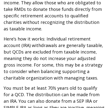
income. They allow those who are obligated to
take RMDs to donate those funds directly from
specific retirement accounts to qualified
charities without recognizing the distribution
as taxable income.
Here’s how it works: Individual retirement
account (IRA) withdrawals are generally taxable,
but QCDs are excluded from taxable income,
meaning they do not increase your adjusted
gross income. For some, this may be a strategy
to consider when balancing supporting a
charitable organization with managing taxes.
You must be at least 70½ years old to qualify
for a QCD. The distribution can be made from
an IRA. You can also donate from a SEP IRA or
SIMPLE IRA as long as they are inactive, meaning