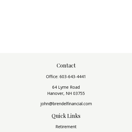
Contact
Office:
603-643-4441
64 Lyme Road
Hanover,
NH
03755
john@brendelfinancial.com
Quick Links
Retirement