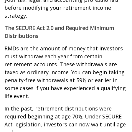
before modifying your retirement income
strategy.
The SECURE Act 2.0 and Required Minimum
Distributions
RMDs are the amount of money that investors
must withdraw each year from certain
retirement accounts. These withdrawals are
taxed as ordinary income. You can begin taking
penalty-free withdrawals at 59½ or earlier in
some cases if you have experienced a qualifying
life event.
In the past, retirement distributions were
required beginning at age 70½. Under SECURE
Act legislation, investors can now wait until age
1