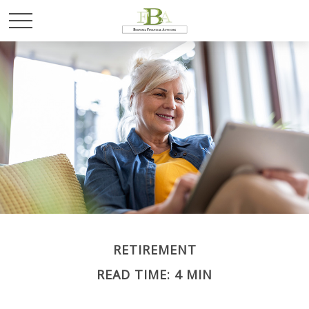
RETIREMENT
READ TIME: 4 MIN