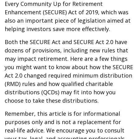
Every Community Up for Retirement
Enhancement (SECURE) Act of 2019, which was
also an important piece of legislation aimed at
helping investors save more effectively.
Both the SECURE Act and SECURE Act 2.0 have
dozens of provisions, including new rules that
may impact retirement. Here are a few things
you might want to know about how the SECURE
Act 2.0 changed required minimum distribution
(RMD) rules and how qualified charitable
distributions (QCDs) may fit into how you
choose to take these distributions.
Remember, this article is for informational
purposes only and is not a replacement for
real-life advice. We encourage you to consult
your tax, legal, and accounting professionals