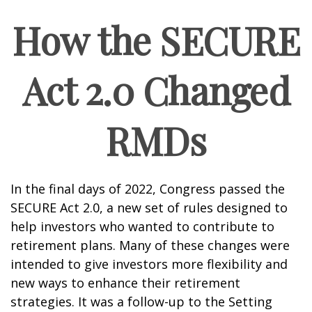
How the SECURE
Act 2.0 Changed
RMDs
In the final days of 2022, Congress passed the
SECURE Act 2.0, a new set of rules designed to
help investors who wanted to contribute to
retirement plans. Many of these changes were
intended to give investors more flexibility and
new ways to enhance their retirement
strategies. It was a follow-up to the Setting