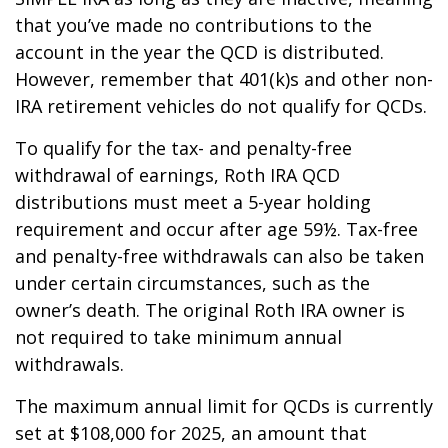
that you’ve made no contributions to the
account in the year the QCD is distributed.
However, remember that 401(k)s and other non-
IRA retirement vehicles do not qualify for QCDs.
To qualify for the tax- and penalty-free
withdrawal of earnings, Roth IRA QCD
distributions must meet a 5-year holding
requirement and occur after age 59½. Tax-free
and penalty-free withdrawals can also be taken
under certain circumstances, such as the
owner’s death. The original Roth IRA owner is
not required to take minimum annual
withdrawals.
The maximum annual limit for QCDs is currently
set at $108,000 for 2025, an amount that