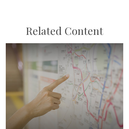
Related Content