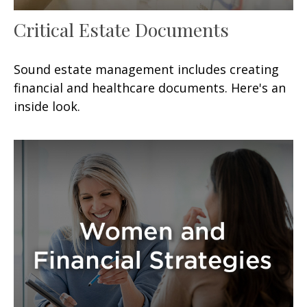
Critical Estate Documents
Sound estate management includes creating
financial and healthcare documents. Here's an
inside look.