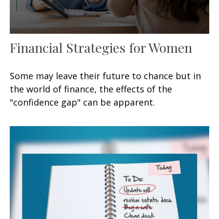
Financial Strategies for Women
Some may leave their future to chance but in
the world of finance, the effects of the
"confidence gap" can be apparent.