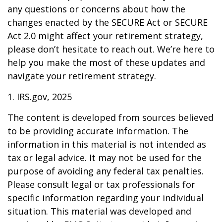
any questions or concerns about how the
changes enacted by the SECURE Act or SECURE
Act 2.0 might affect your retirement strategy,
please don’t hesitate to reach out. We’re here to
help you make the most of these updates and
navigate your retirement strategy.
1. IRS.gov, 2025
The content is developed from sources believed
to be providing accurate information. The
information in this material is not intended as
tax or legal advice. It may not be used for the
purpose of avoiding any federal tax penalties.
Please consult legal or tax professionals for
specific information regarding your individual
situation. This material was developed and