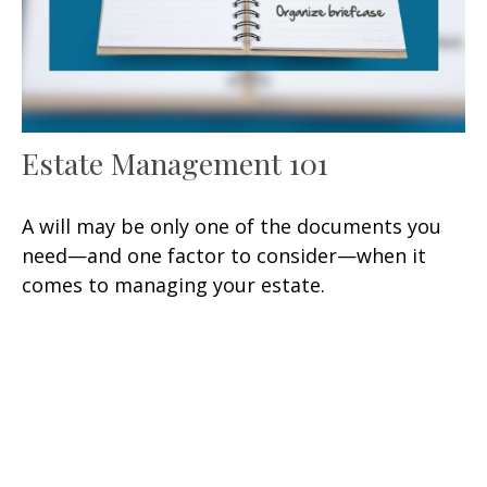
Estate Management 101
A will may be only one of the documents you
need—and one factor to consider—when it
comes to managing your estate.