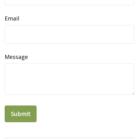
Email
Message