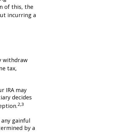
 of this, the
ut incurring a
y withdraw
me tax,
our IRA may
iary decides
2,3
ception.
 any gainful
termined by a