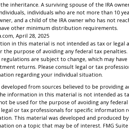
 the inheritance. A surviving spouse of the IRA owner
l individuals, individuals who are not more than 10 y
wner, and a child of the IRA owner who has not reac
have other minimum distribution requirements.
a.com, April 28, 2025
ion in this material is not intended as tax or legal a
r the purpose of avoiding any federal tax penalties.
 regulations are subject to change, which may have
stment returns. Please consult legal or tax professio
mation regarding your individual situation.
 developed from sources believed to be providing a
he information in this material is not intended as ta
 not be used for the purpose of avoiding any federal 
 legal or tax professionals for specific information 
uation. This material was developed and produced b
ation on a topic that may be of interest. FMG Suite 