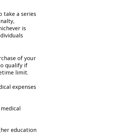
 take a series
nalty,
hichever is
dividuals
chase of your
o qualify if
etime limit.
ical expenses
 medical
gher education