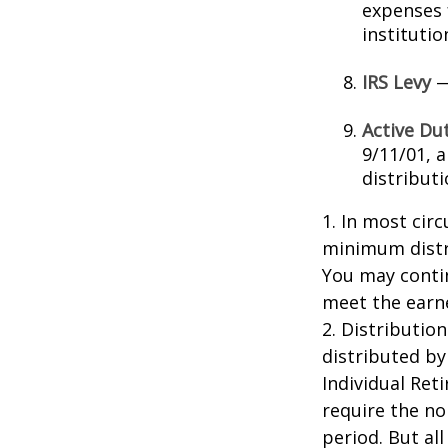
expenses 
instituti
IRS Levy
—
Active Du
9/11/01, 
distributi
1. In most cir
minimum distri
You may contin
meet the earn
2. Distributio
distributed by
Individual Ret
require the no
period. But al