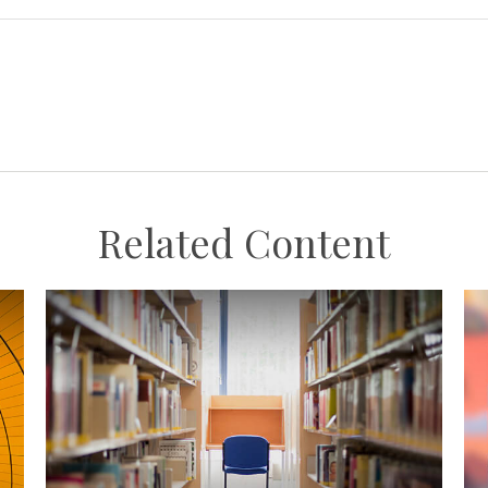
Related Content