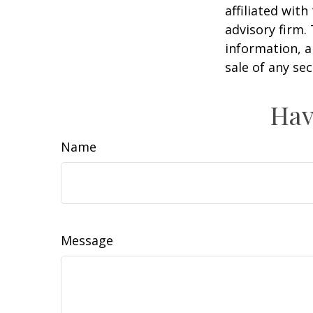
affiliated wit
advisory firm.
information, a
sale of any se
Hav
Name
Message