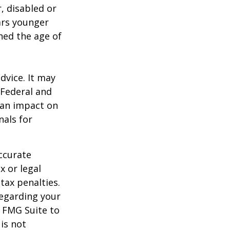
, disabled or
ears younger
hed the age of
dvice. It may
 Federal and
 an impact on
nals for
ccurate
x or legal
tax penalties.
regarding your
y FMG Suite to
is not