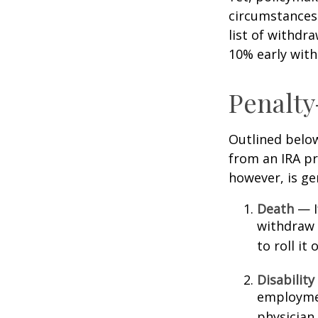
circumstances 
list of withdr
10% early with
Penalty
Outlined belo
from an IRA pr
however, is ge
Death
— If
withdraw 
to roll it
Disability
employmen
physician.