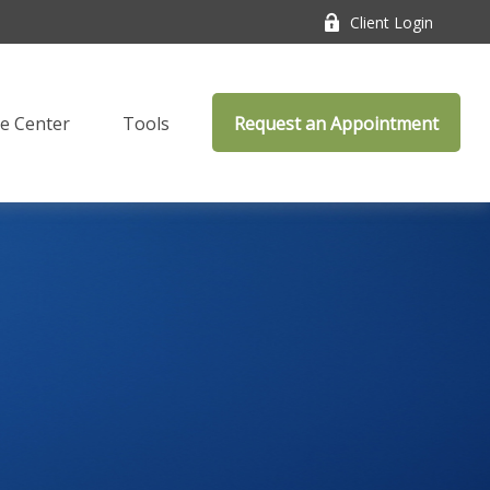
Client Login
e Center
Tools
Request an Appointment