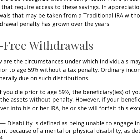
that require access to these savings. In appreciation
awals that may be taken from a Traditional IRA witho
drawal penalty has grown over the years.
-Free Withdrawals
w are the circumstances under which individuals ma
ior to age 59½ without a tax penalty. Ordinary inco
nerally due on such distributions.
 you die prior to age 59½, the beneficiary(ies) of y
the assets without penalty. However, if your benefic
 over into his or her IRA, he or she will forfeit this ex
— Disability is defined as being unable to engage in
t because of a mental or physical disability, as de
4