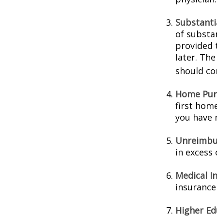
Substanti
of substa
provided t
later. Th
should con
Home Pur
first home
you have n
Unreimbu
in excess
Medical I
insurance 
Higher Ed