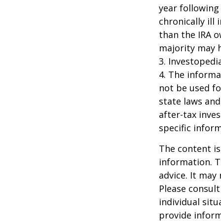
year following
chronically il
than the IRA o
majority may 
3. Investopedi
4. The informat
not be used fo
state laws and
after-tax inve
specific infor
The content is
information. T
advice. It may
Please consult
individual sit
provide inform