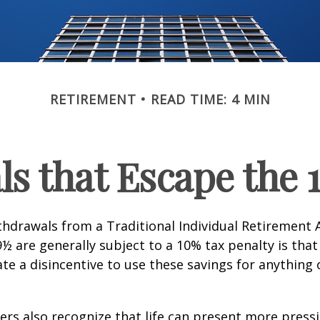
RETIREMENT
READ TIME: 4 MIN
s that Escape the 
hdrawals from a Traditional Individual Retirement 
9½ are generally subject to a 10% tax penalty is tha
te a disincentive to use these savings for anything
ers also recognize that life can present more press