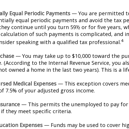
ally Equal Periodic Payments
— You are permitted to
ntially equal periodic payments and avoid the tax pe
hey continue until you turn 59½ or for five years, w
e calculation of such payments is complicated, and in
4
sider speaking with a qualified tax professional.
chase
— You may take up to $10,000 toward the pur
. (According to the Internal Revenue Service, you als
ot owned a home in the last two years). This is a lif
rsed Medical Expenses
— This exception covers med
 of 7.5% of your adjusted gross income.
nsurance
— This permits the unemployed to pay for
if they meet specific criteria.
ucation Expenses
— Funds may be used to cover hi