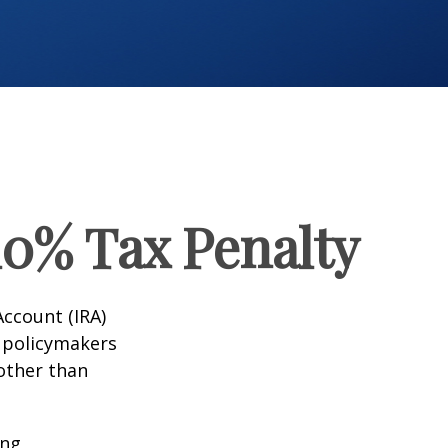
10% Tax Penalty
Account (IRA)
t policymakers
 other than
ing