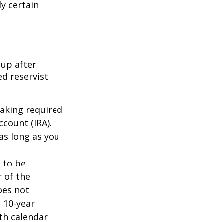
ly certain
 up after
ed reservist
taking required
count (IRA).
as long as you
d to be
r of the
oes not
 10-year
th calendar