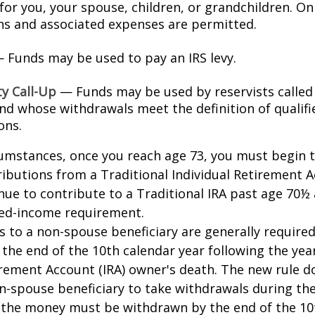
for you, your spouse, children, or grandchildren. On
ons and associated expenses are permitted.
 Funds may be used to pay an IRS levy.
ty Call-Up
— Funds may be used by reservists called
and whose withdrawals meet the definition of qualifi
ons.
cumstances, once you reach age 73, you must begin 
butions from a Traditional Individual Retirement Ac
ue to contribute to a Traditional IRA past age 70½ 
ed-income requirement.
ns to a non-spouse beneficiary are generally require
 the end of the 10th calendar year following the yea
irement Account (IRA) owner's death. The new rule d
n-spouse beneficiary to take withdrawals during the
l the money must be withdrawn by the end of the 10