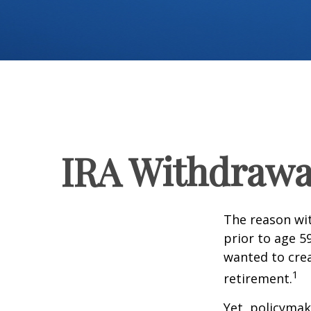
IRA Withdrawal
The reason wit
prior to age 5
wanted to crea
1
retirement.
Yet, policymak