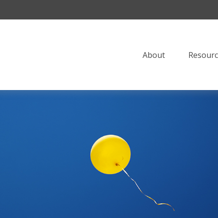
About
Resourc