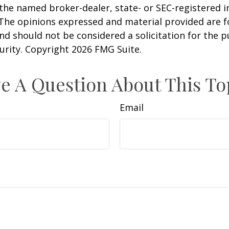
h the named broker-dealer, state- or SEC-registered
 The opinions expressed and material provided are f
nd should not be considered a solicitation for the 
curity. Copyright
2026 FMG Suite.
e A Question About This To
Email