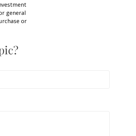
 investment
or general
purchase or
pic?