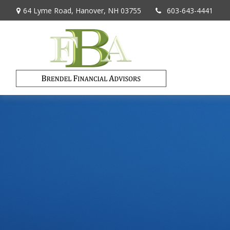
64 Lyme Road,
Hanover,
NH
03755
603-643-4441