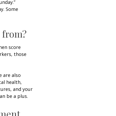
unday.”
day. Some
 from?
then score
rkers, those
e are also
al health,
tures, and your
an be a plus.
ement