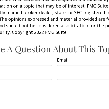
ation on a topic that may be of interest. FMG Suite 
h the named broker-dealer, state- or SEC-registered
 The opinions expressed and material provided are f
nd should not be considered a solicitation for the 
curity. Copyright 2022 FMG Suite.
e A Question About This To
Email