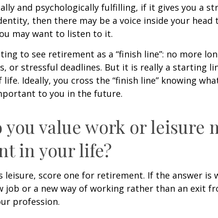
nally and psychologically fulfilling, if it gives you a s
entity, then there may be a voice inside your head t
You may want to listen to it.
ting to see retirement as a “finish line”: no more lo
or stressful deadlines. But it is really a starting lin
life. Ideally, you cross the “finish line” knowing wh
mportant to you in the future.
 you value work or leisure 
nt in your life?
is leisure, score one for retirement. If the answer i
 job or a new way of working rather than an exit f
ur profession.