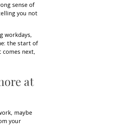
trong sense of
elling you not
ng workdays,
e: the start of
at comes next,
more at
s work, maybe
rom your