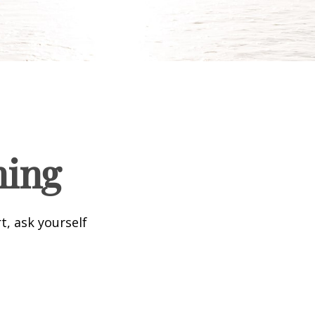
ning
t, ask yourself