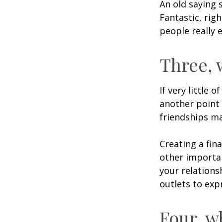
An old saying 
Fantastic, rig
people really 
Three, 
If very little 
another point 
friendships ma
Creating a fin
other importan
your relations
outlets to exp
Four, w