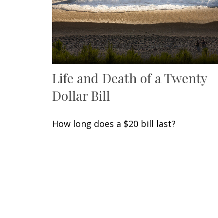
Life and Death of a Twenty
Dollar Bill
How long does a $20 bill last?