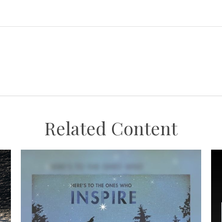
Related Content