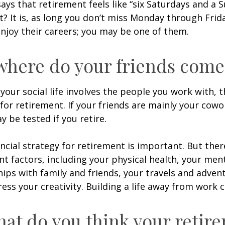
says that retirement feels like “six Saturdays and a S
ht? It is, as long you don’t miss Monday through Fri
enjoy their careers; you may be one of them.
where do your friends come
of your social life involves the people you work with, 
for retirement. If your friends are mainly your cowo
y be tested if you retire.
ancial strategy for retirement is important. But ther
t factors, including your physical health, your ment
hips with family and friends, your travels and adven
ress your creativity. Building a life away from work c
hat do you think your retir