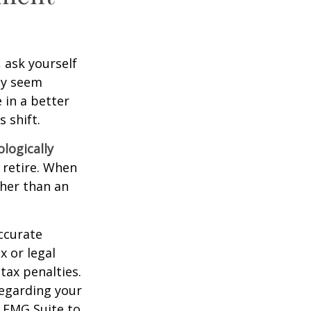
, ask yourself
hey seem
 in a better
 shift.
ologically
 retire. When
ther than an
ccurate
x or legal
tax penalties.
regarding your
y FMG Suite to