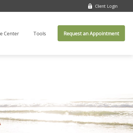
Client Login
e Center
Tools
Request an Appointment