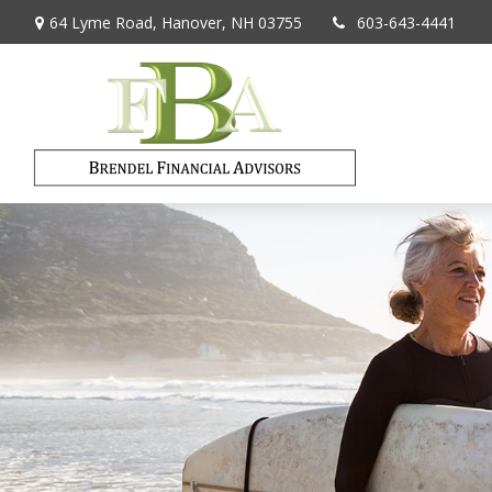
64 Lyme Road,
Hanover,
NH
03755
603-643-4441