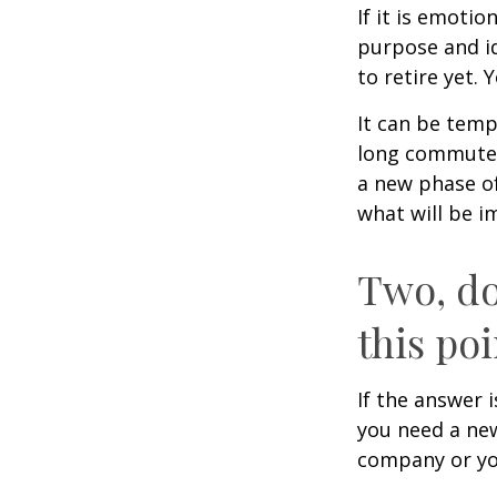
If it is emotio
purpose and id
to retire yet. 
It can be temp
long commutes, 
a new phase of 
what will be i
Two, do
this poi
If the answer 
you need a new
company or yo