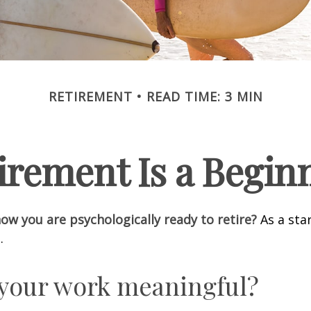
RETIREMENT
READ TIME: 3 MIN
irement Is a Begin
w you are psychologically ready to retire?
As a star
.
 your work meaningful?