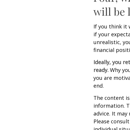
will be 
If you think it
if your expecta
unrealistic, y
financial posit
Ideally, you re
ready.
Why you 
you are motiva
end.
The content is
information. T
advice. It may
Please consult
individual sit