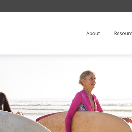
About
Resourc