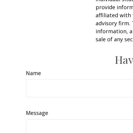
provide inform
affiliated wit
advisory firm.
information, a
sale of any se
Hav
Name
Message