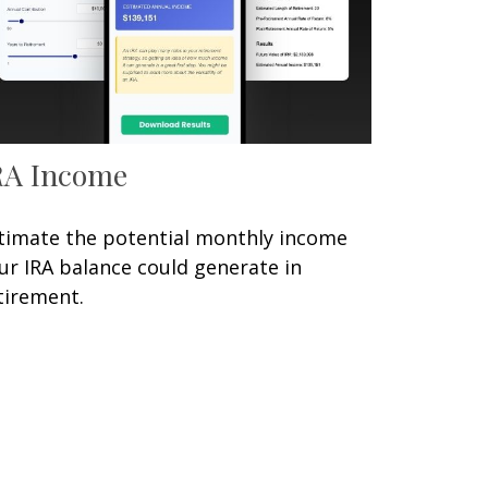
RA Income
timate the potential monthly income
ur IRA balance could generate in
tirement.