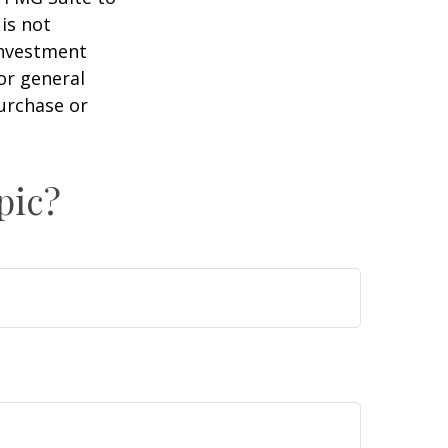
is not
 investment
or general
purchase or
pic?