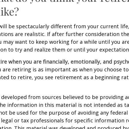
like?
 will be spectacularly different from your current life
tions are realistic. If after further consideration t
ou may want to keep working for a while until you are
ion to try and realize them or until your expectations
tire when you are financially, emotionally, and psych
are retiring is as important as when you choose to
ted to retire, you see retirement as a beginning ra
 developed from sources believed to be providing a
he information in this material is not intended as ta
 not be used for the purpose of avoiding any federal 
 legal or tax professionals for specific information 
uation. This material was developed and produced b