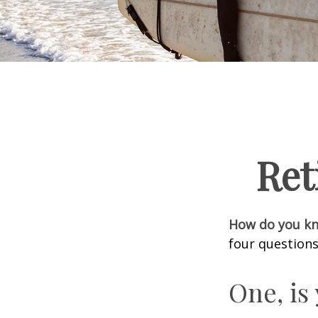
Ret
How do you kno
four questions
One, is