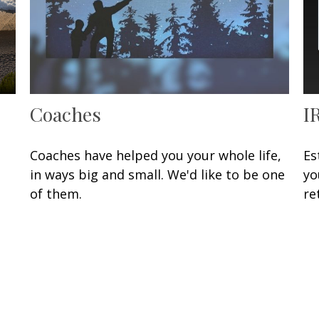
Coaches
I
Coaches have helped you your whole life,
Es
in ways big and small. We'd like to be one
yo
of them.
re