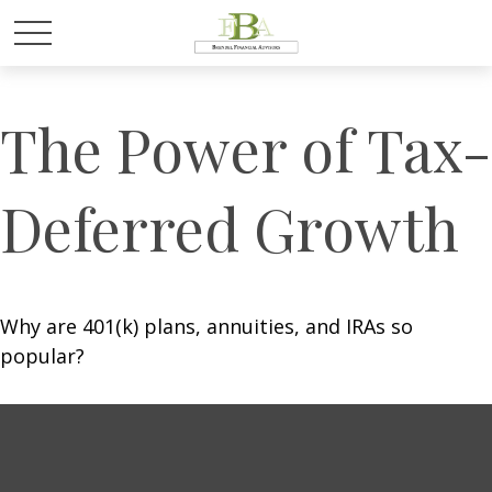
The Power of Tax-
Deferred Growth
Why are 401(k) plans, annuities, and IRAs so
popular?