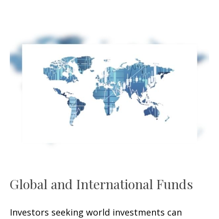
Global and International Funds
Investors seeking world investments can