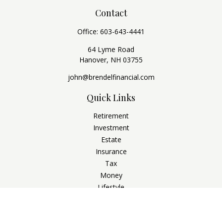
Contact
Office:
603-643-4441
64 Lyme Road
Hanover,
NH
03755
john@brendelfinancial.com
Quick Links
Retirement
Investment
Estate
Insurance
Tax
Money
Lifestyle
Latest Articles
All Videos