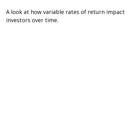
A look at how variable rates of return impact
investors over time.