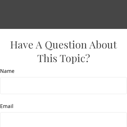
Have A Question About
This Topic?
Name
Email