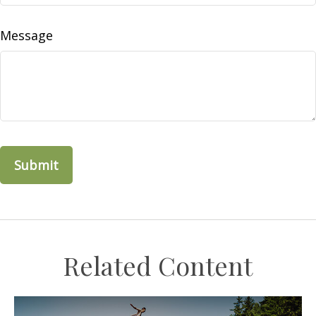
Message
Related Content