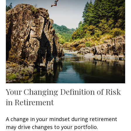
Your Changing Definition of Risk
in Retirement
A change in your mindset during retirement
may drive changes to your portfolio.