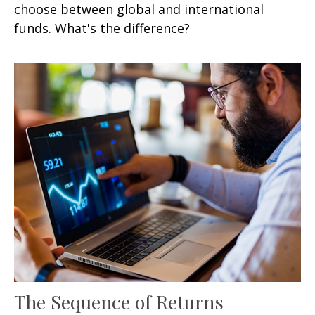
choose between global and international
funds. What's the difference?
The Sequence of Returns