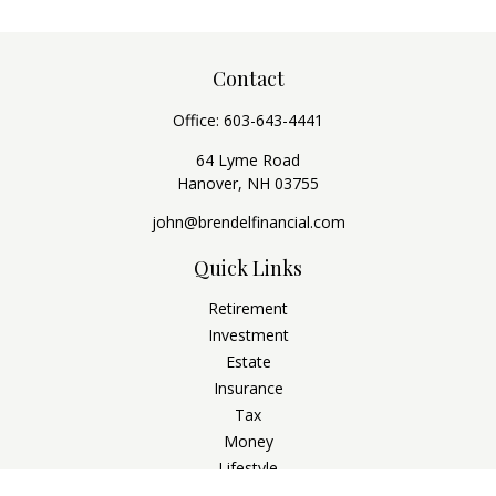
Contact
Office:
603-643-4441
64 Lyme Road
Hanover,
NH
03755
john@brendelfinancial.com
Quick Links
Retirement
Investment
Estate
Insurance
Tax
Money
Lifestyle
Latest Articles