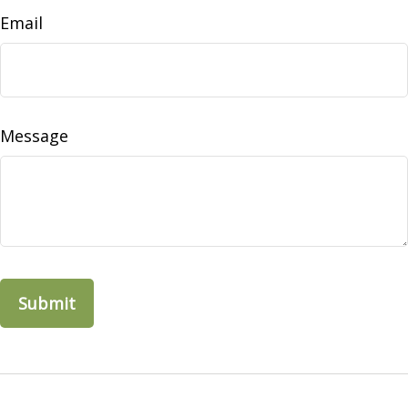
Email
Message