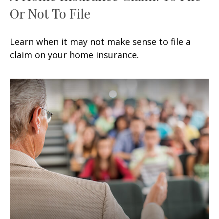
Or Not To File
Learn when it may not make sense to file a
claim on your home insurance.