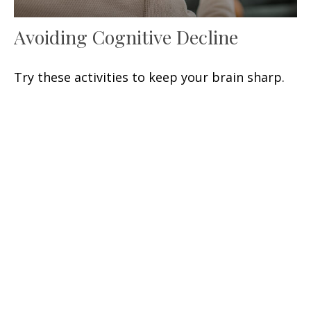
Avoiding Cognitive Decline
Try these activities to keep your brain sharp.