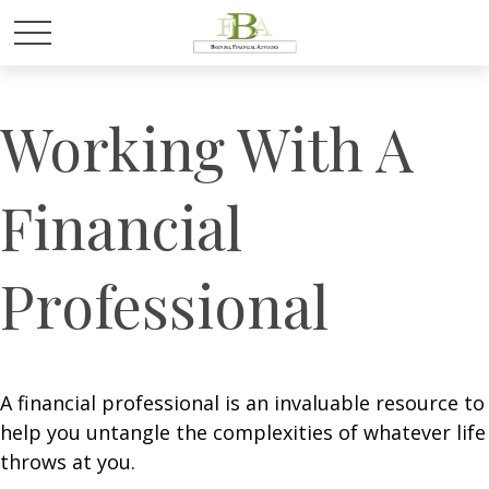
Working With A
Financial
Professional
A financial professional is an invaluable resource to
help you untangle the complexities of whatever life
throws at you.